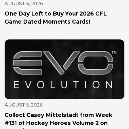
AUGUST 6, 2026
One Day Left to Buy Your 2026 CFL
Game Dated Moments Cards!
AUGUST 5, 2026
Collect Casey Mittelstadt from Week
#131 of Hockey Heroes Volume 2 on