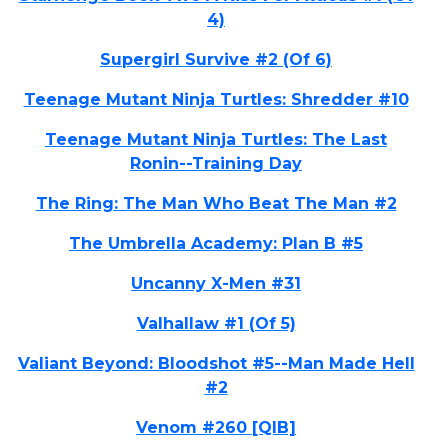
4)
Supergirl Survive #2 (Of 6)
Teenage Mutant Ninja Turtles: Shredder #10
Teenage Mutant Ninja Turtles: The Last
Ronin--Training Day
The Ring: The Man Who Beat The Man #2
The Umbrella Academy: Plan B #5
Uncanny X-Men #31
Valhallaw #1 (Of 5)
Valiant Beyond: Bloodshot #5--Man Made Hell
#2
Venom #260 [QIB]