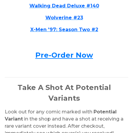
Walking Dead Deluxe #140
Wolverine #23
X-Men '97: Season Two #2
Pre-Order Now
Take A Shot At Potential
Variants
Look out for any comic marked with
Potential
Variant
in the shop and have a shot at receiving a
rare variant cover instead. After checkout,