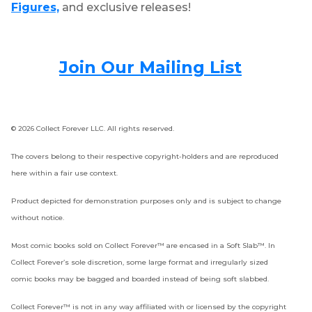
Figures,
and exclusive releases!
Join Our Mailing List
© 2026 Collect Forever LLC. All rights reserved.
The covers belong to their respective copyright-holders and are reproduced
here within a fair use context.
Product depicted for demonstration purposes only and is subject to change
without notice.
Most comic books sold on Collect Forever™ are encased in a Soft Slab™. In
Collect Forever’s sole discretion, some large format and irregularly sized
comic books may be bagged and boarded instead of being soft slabbed.
Collect Forever™ is not in any way affiliated with or licensed by the copyright