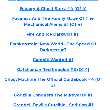
Estuary A Ghost Story #4 (Of 4)
Faceless And The Family Maze Of The
Mechanical Aliens #1 (Of 4)
Fire And Ice Darkwolf #1
Frankenstein: New World--The Speed Of
Darkness #3
Gambit: Wanted #1
Gatchaman Red Impulse #3 (Of 4)
Ghost Machine The Official Guidebook #4 (Of
5)
Godzilla Conquers The Multiverse #1
Grendel: Devil's Crucible--Sedition #1