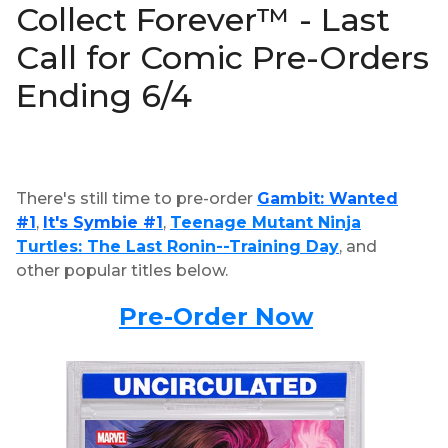
Collect Forever™ - Last
Call for Comic Pre-Orders
Ending 6/4
There's still time to pre-order
Gambit: Wanted
#1
,
It's Symbie #1
,
Teenage Mutant Ninja
Turtles: The Last Ronin--Training Day
, and
other popular titles below.
Pre-Order Now