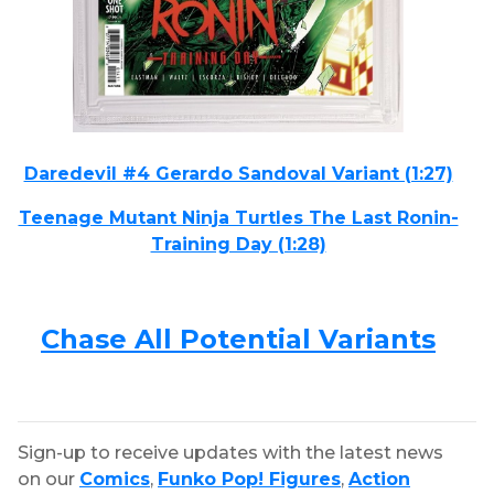
Daredevil #4 Gerardo Sandoval Variant (1:27)
Teenage Mutant Ninja Turtles The Last Ronin-
Training Day (1:28)
Chase All Potential Variants
Sign-up to receive updates with the latest news
on our
Comics
,
Funko Pop! Figures
,
Action