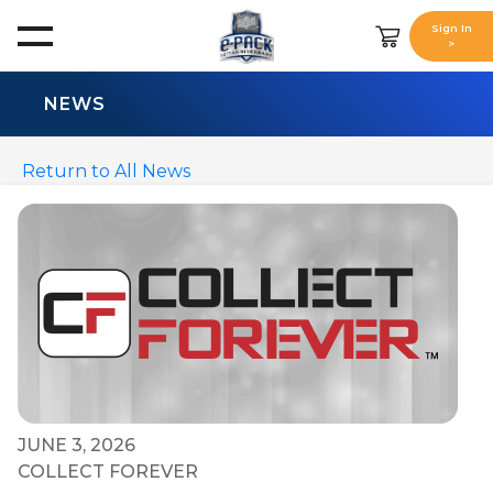
Sign In
>
NEWS
Return to All News
JUNE 3, 2026
COLLECT FOREVER