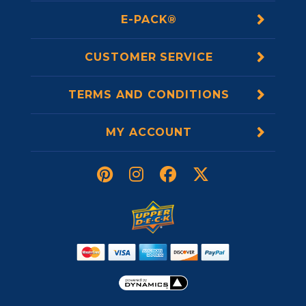
E-PACK®
CUSTOMER SERVICE
TERMS AND CONDITIONS
MY ACCOUNT