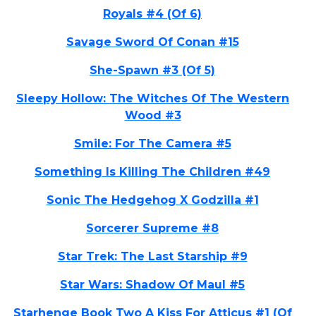
Royals #4 (Of 6)
Savage Sword Of Conan #15
She-Spawn #3 (Of 5)
Sleepy Hollow: The Witches Of The Western
Wood #3
Smile: For The Camera #5
Something Is Killing The Children #49
Sonic The Hedgehog X Godzilla #1
Sorcerer Supreme #8
Star Trek: The Last Starship #9
Star Wars: Shadow Of Maul #5
Starhenge Book Two A Kiss For Atticus #1 (Of