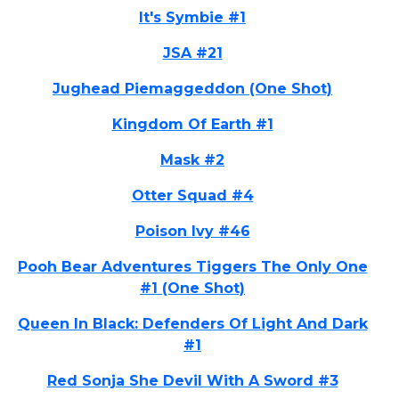
It's Symbie #1
JSA #21
Jughead Piemaggeddon (One Shot)
Kingdom Of Earth #1
Mask #2
Otter Squad #4
Poison Ivy #46
Pooh Bear Adventures Tiggers The Only One
#1 (One Shot)
Queen In Black: Defenders Of Light And Dark
#1
Red Sonja She Devil With A Sword #3