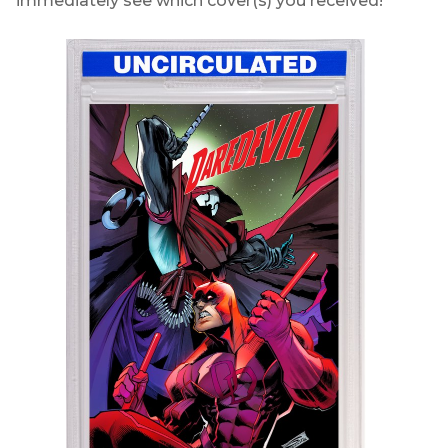
immediately see which cover(s) you received!