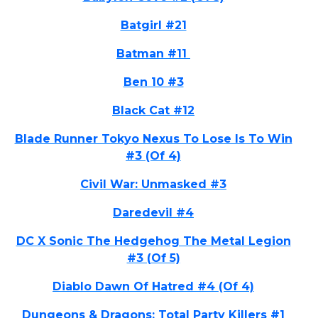
Batgirl #21
Batman #11
Ben 10 #3
Black Cat #12
Blade Runner Tokyo Nexus To Lose Is To Win
#3 (Of 4)
Civil War: Unmasked #3
Daredevil #4
DC X Sonic The Hedgehog The Metal Legion
#3 (Of 5)
Diablo Dawn Of Hatred #4 (Of 4)
Dungeons & Dragons: Total Party Killers #1