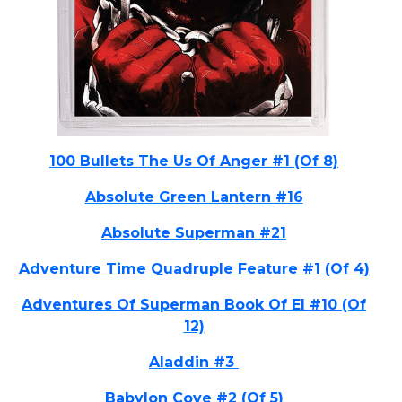
100 Bullets The Us Of Anger #1 (Of 8)
Absolute Green Lantern #16
Absolute Superman #21
Adventure Time Quadruple Feature #1 (Of 4)
Adventures Of Superman Book Of El #10 (Of
12)
Aladdin #3
Babylon Cove #2 (Of 5)