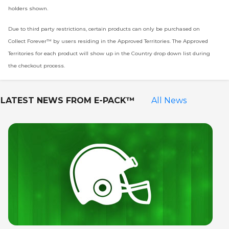
holders shown.
Due to third party restrictions, certain products can only be purchased on
Collect Forever™ by users residing in the Approved Territories. The Approved
Territories for each product will show up in the Country drop down list during
the checkout process.
LATEST NEWS FROM
E-PACK™
All News