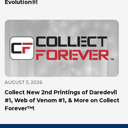
Evolution®!
AUGUST 5, 2026
Collect New 2nd Printings of Daredevil
#1, Web of Venom #1, & More on Collect
Forever™!