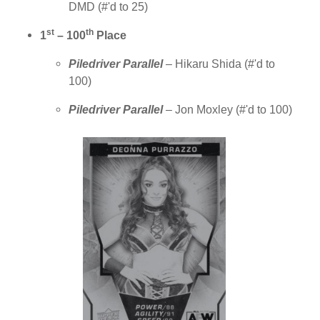
DMD (#'d to 25)
st
th
1
– 100
Place
Piledriver Parallel
– Hikaru Shida
(
#'d to
100)
Piledriver Parallel
– Jon Moxley
(
#'d to 100)