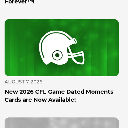
Forever™!
AUGUST 7, 2026
New 2026 CFL Game Dated Moments
Cards are Now Available!