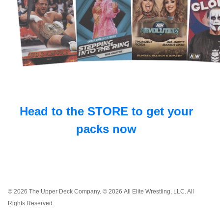
Head to the STORE to get your
packs now
© 2026 The Upper Deck Company. © 2026 All Elite Wrestling, LLC. All
Rights Reserved.