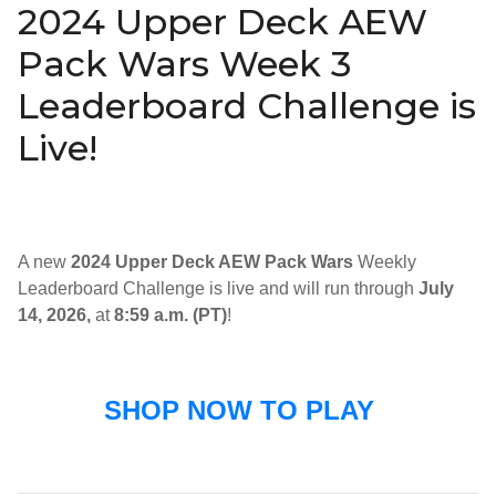
2024 Upper Deck AEW
Pack Wars Week 3
Leaderboard Challenge is
Live!
A new
2024 Upper Deck AEW Pack Wars
Weekly
Leaderboard Challenge is live and will run through
July
14, 2026,
at
8:59 a.m. (PT)
!
SHOP NOW TO PLAY