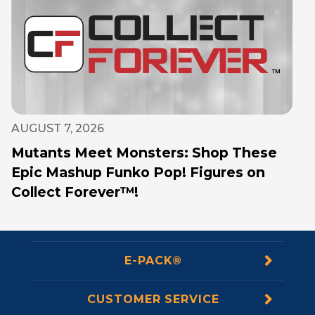
AUGUST 7, 2026
Mutants Meet Monsters: Shop These
Epic Mashup Funko Pop! Figures on
Collect Forever™!
E-PACK®
CUSTOMER SERVICE