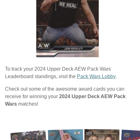
To track your 2024 Upper Deck AEW Pack Wars
Leaderboard standings, visit the
Pack Wars Lobby
.
Check out some of the awesome award cards you can
receive for winning your
2024 Upper Deck AEW Pack
Wars
matches!