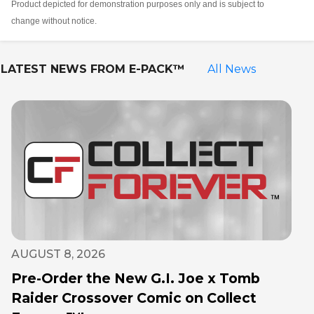
Product depicted for demonstration purposes only and is subject to
change without notice.
LATEST NEWS FROM
E-PACK™
All News
AUGUST 8, 2026
Pre-Order the New G.I. Joe x Tomb
Raider Crossover Comic on Collect