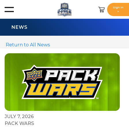
Sign In
>
NEWS
Return to All News
JULY 7, 2026
PACK WARS