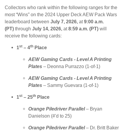
Collectors who rank within the following ranges for the
most “Wins” on the 2024 Upper Deck AEW Pack Wars
leaderboard between
July 7, 2026,
at
9:00 a.m.
(PT)
through
July 14, 2026,
at
8:59 a.m. (PT)
will
receive the following cards:
st
th
1
– 4
Place
AEW Gaming Cards - Level A Printing
Plates
– Deonna Purrazzo (1-of-1)
AEW Gaming Cards - Level A Printing
Plates
– Sammy Guevara (1-of-1)
st
th
1
– 25
Place
Orange
Piledriver Parallel
– Bryan
Danielson (#'d to 25)
Orange
Piledriver Parallel
– Dr. Britt Baker