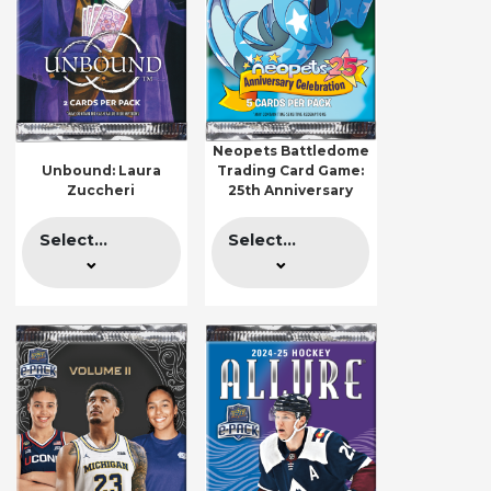
Neopets Battledome
Unbound: Laura
Trading Card Game:
Zuccheri
25th Anniversary
Select...
Select...