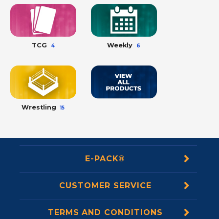
TCG
Weekly
4
6
Wrestling
15
E-PACK®
CUSTOMER SERVICE
TERMS AND CONDITIONS