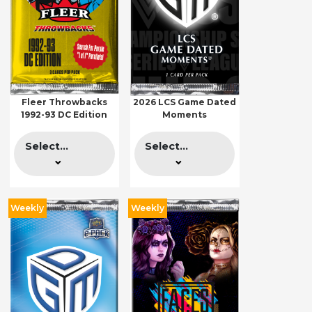
Fleer Throwbacks
2026 LCS Game Dated
1992-93 DC Edition
Moments
Select...
Select...
Weekly
Weekly