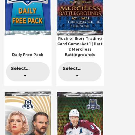
Rush of Ikorr Trading
Card Game: Act 1 | Part
2 Merciless
Daily Free Pack
Battlegrounds
Select...
Select...