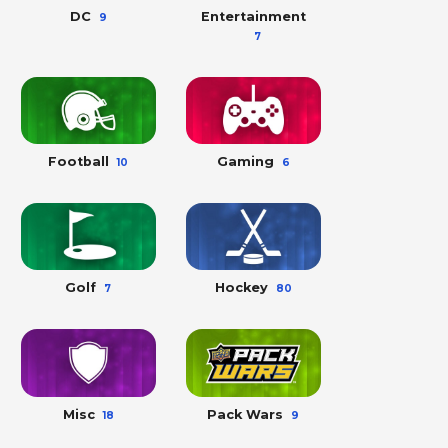
DC
Entertainment
9
7
Football
Gaming
10
6
Golf
Hockey
7
80
Misc
Pack Wars
18
9