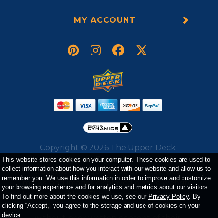
MY ACCOUNT
Copyright ©
2026
The Upper Deck
Company. All Rights Reserved. All
This website stores cookies on your computer. These cookies are used to
collect information about how you interact with our website and allow us to
trademarks, logos, trade dress, service
remember you. We use this information in order to improve and customize
marks, and images displayed on the website
your browsing experience and for analytics and metrics about our visitors.
belong to either The Upper Deck Company
To find out more about the cookies we use, see our
Privacy Policy
. By
or a third party and may not be used
clicking “Accept,” you agree to the storage and use of cookies on your
device.
without prior written consent of their