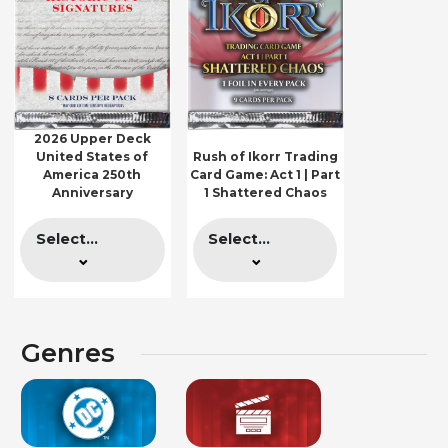
2026 Upper Deck
United States of
Rush of Ikorr Trading
America 250th
Card Game: Act 1 | Part
Anniversary
1 Shattered Chaos
Select...
Select...
Genres