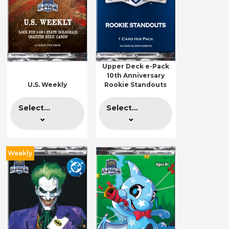
Upper Deck e-Pack
10th Anniversary
U.S. Weekly
Rookie Standouts
Select...
Select...
Weekly