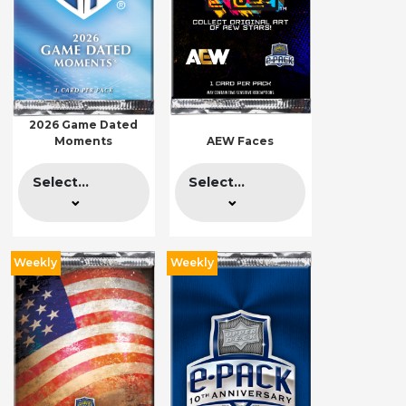
2026 Game Dated
Moments
AEW Faces
Select...
Select...
Weekly
Weekly