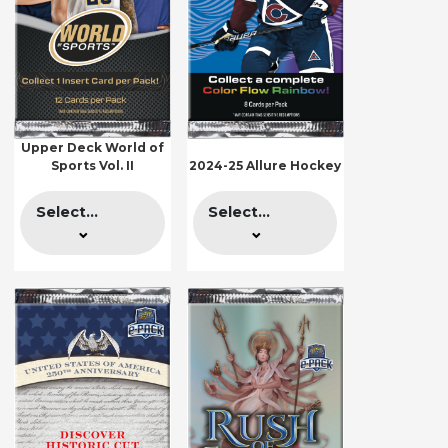
Upper Deck World of
Sports Vol. II
2024-25 Allure Hockey
Select...
Select...