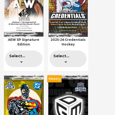
AEW SP Signature
2025-26 Credentials
Edition
Hockey
Select...
Select...
Weekly