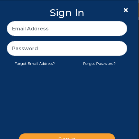
×
Sign In
Sign In
>
E-PACK®
CUSTOMER SERVICE
Forgot Email Address?
Forgot Password?
TERMS AND CONDITIONS
MY ACCOUNT