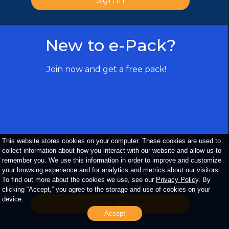
Sign In
New to e-Pack?
Copyright ©
2026
The Upper Deck
Company. All Rights Reserved. All
trademarks, logos, trade dress, service
Join now and get a free pack!
marks, and images displayed on the
website belong to either The Upper Deck
Company or a third party and may not be
used without prior written consent of their
respective owners.
This website stores cookies on your computer. These cookies are used to
collect information about how you interact with our website and allow us to
remember you. We use this information in order to improve and customize
your browsing experience and for analytics and metrics about our visitors.
To find out more about the cookies we use, see our
Privacy Policy
. By
clicking “Accept,” you agree to the storage and use of cookies on your
device.
Sign Up
Accept