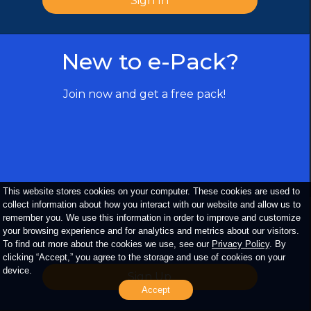
Sign In
New to e-Pack?
Copyright ©
2026
The Upper Deck
Company. All Rights Reserved. All
trademarks, logos, trade dress, service
Join now and get a free pack!
marks, and images displayed on the
website belong to either The Upper Deck
Company or a third party and may not be
used without prior written consent of their
respective owners.
This website stores cookies on your computer. These cookies are used to
collect information about how you interact with our website and allow us to
remember you. We use this information in order to improve and customize
your browsing experience and for analytics and metrics about our visitors.
To find out more about the cookies we use, see our
Privacy Policy
. By
clicking “Accept,” you agree to the storage and use of cookies on your
device.
Sign Up
Accept