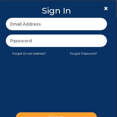
×
Sign In
Sign In
>
E-PACK®
CUSTOMER SERVICE
Forgot Email Address?
Forgot Password?
TERMS AND CONDITIONS
MY ACCOUNT