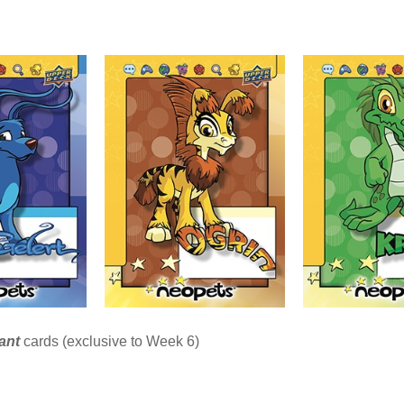
iant
cards (exclusive to Week 6)