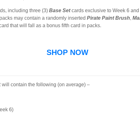
ds, including three (3)
Base
Set
cards exclusive to Week 6 and
 packs may contain a randomly inserted
Pirate
Paint
Brush
,
Mar
card that will fall as a bonus fifth card in packs.
SHOP NOW
2
will contain the following (on average) –
eek 6)