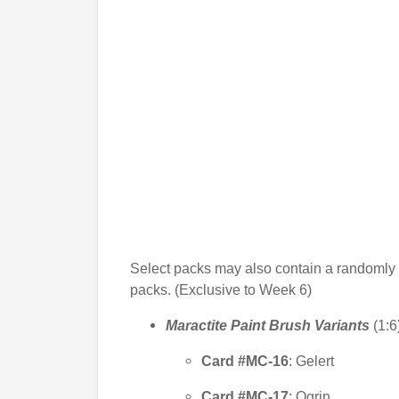
Select packs may also contain a randomly
packs. (Exclusive to Week 6)
Maractite Paint Brush Variants
(1:6
Card #MC-16
: Gelert
Card #MC-17
: Ogrin