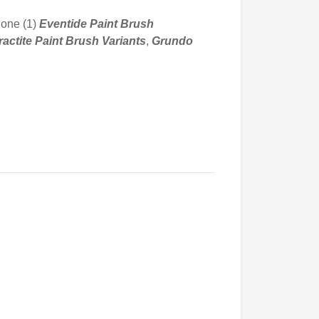
 one (1)
Eventide Paint Brush
actite Paint
Brush Variants
,
Grundo