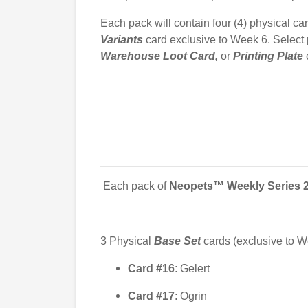
Each pack will contain four (4) physical car
Variants
card exclusive to Week 6. Select
Warehouse Loot Card,
or
Printing
Plate
Each pack of
Neopets™ Weekly Series 
3
Physical
Base Set
cards (exclusive to W
Card #16
: Gelert
Card #17
: Ogrin