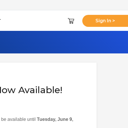
T
Sign In >
ow Available!
be available until
Tuesday, June 9,