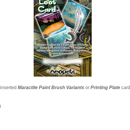
 inserted
Maractite Paint Brush Variants
or
Printing Plate
card
)