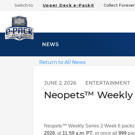
Switch to:
Upper Deck e-Pack®
Collect Foreve
NEWS
Return to All News
JUNE 2, 2026
ENTERTAINMENT
Neopets™ Weekly S
Neopets™ Weekly Series 2 Week 6 packs ar
2026
, at
11:59 a.m. PT
, or once all
999
pack