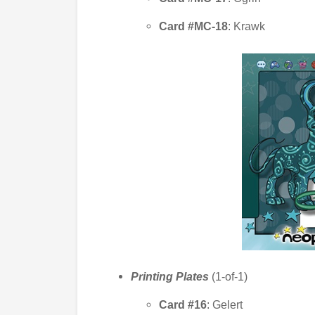
Card #MC-18
: Krawk
Printing Plates
(1-of-1)
Card #16
: Gelert