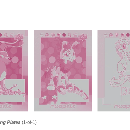
ing Plates
(1-of-1)