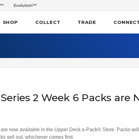
r™
Evolution™
SHOP
COLLECT
TRADE
CONNEC
eries 2 Week 6 Packs are N
e now available in the Upper Deck e-Pack® Store. Packs will 
s sell out, whichever comes first.