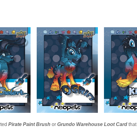
rted
Pirate
Paint
Brush
or
Grundo Warehouse Loot Card
that