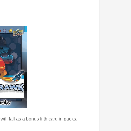
 will fall as a bonus fifth card in packs.