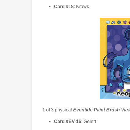
Card #18
: Krawk
1 of 3
physical
Eventide Paint Brush Var
Card #EV-16
: Gelert