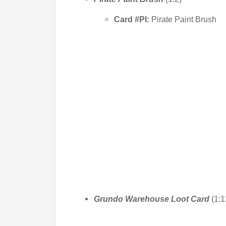
Card #PI:
Pirate Paint Brush
Grundo Warehouse Loot
Card
(1:1