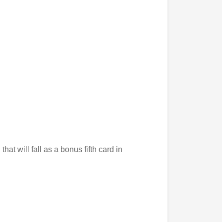
 that will fall as a bonus fifth card in