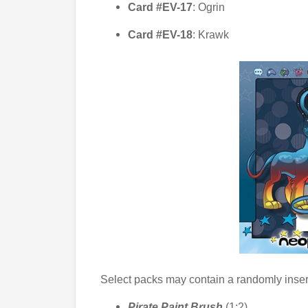
Card #EV-17
: Ogrin
Card #EV-18
: Krawk
Select packs may contain a randomly inse
Pirate Paint Brush
(1:2)