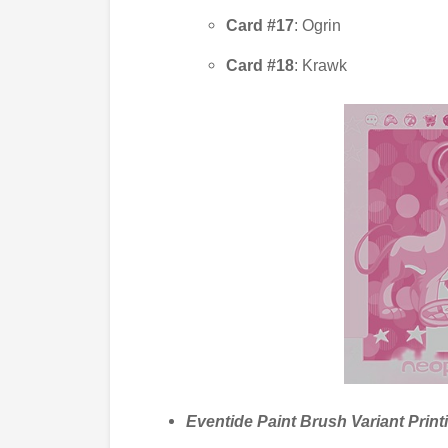
Card #17
: Ogrin
Card #18
: Krawk
Eventide Paint Brush Variant Print