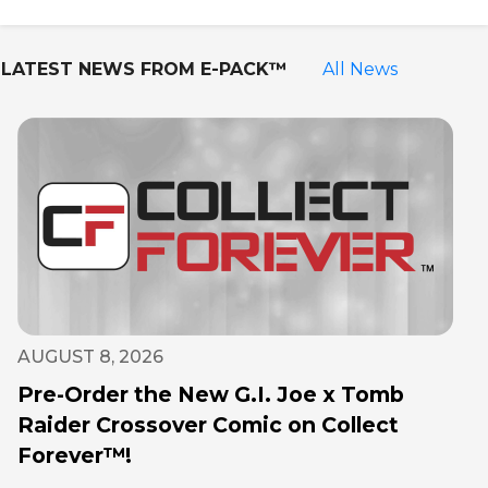
LATEST NEWS FROM
E-PACK™
All News
AUGUST 8, 2026
Pre-Order the New G.I. Joe x Tomb
Raider Crossover Comic on Collect
Forever™!