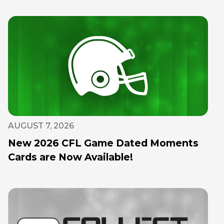
AUGUST 7, 2026
New 2026 CFL Game Dated Moments
Cards are Now Available!