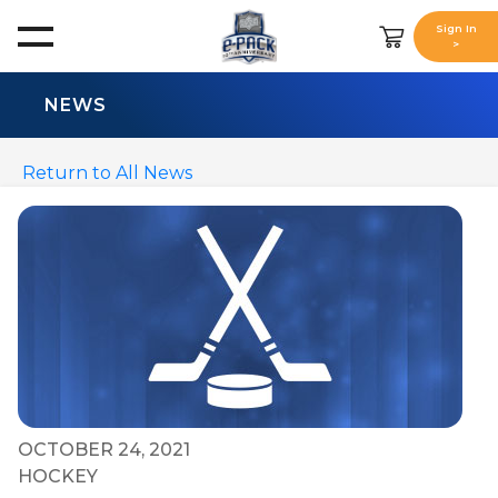
Sign In
>
NEWS
Return to All News
OCTOBER 24, 2021
HOCKEY