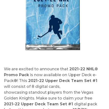
We are excited to announce that
2021-22 NHL
®
Promo Pack
is now available on Upper Deck e-
Pack®! This
2021-22 Upper Deck Team Set #1
will consist of 8 digital cards,
showcasing standout players from the Vegas
Golden Knights. Make sure to claim your free
2021-22 Upper Deck Team Set #1
digital pack