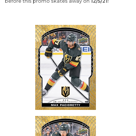
before this promo skates away on
12/5/21
!