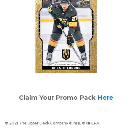
Claim Your Promo Pack
Here
© 2021 The Upper Deck Company © NHL © NHLPA