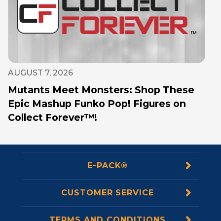
AUGUST 7, 2026
Mutants Meet Monsters: Shop These
Epic Mashup Funko Pop! Figures on
Collect Forever™!
E-PACK®
CUSTOMER SERVICE
TERMS AND CONDITIONS