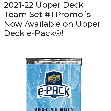
2021-22 Upper Deck
Team Set #1 Promo is
Now Available on Upper
Deck e-Pack®!