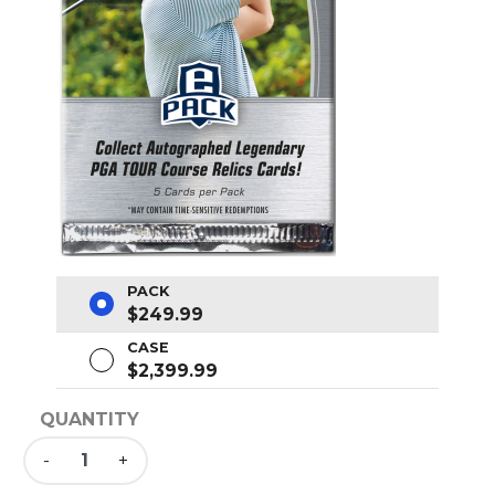
PACK
$249.99
CASE
$2,399.99
QUANTITY
-
+