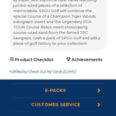
jumbo-sized pieces of a selection of 
memorabilia. SPGU Golf will continue the 
special Course of a Champion Tiger Woods 
autograph insert and the Legendary PGA 
TOUR Course Relics insert showcasing 
course-used sand from the famed TPC 
Sawgrass. Grab a pack of SPGU Golf and add a 
piece of golf history to your collection!
Product Checklist
Achievements
Fulfilled by Check Out My Cards (COMC)
E-PACK®
CUSTOMER SERVICE