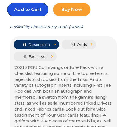
Add to Cart
Buy Now
Fulfilled by Check Out My Cards (COMC)
Description
Odds
Exclusives
2021 SPGU Golf swings onto e-Pack with a 
checklist featuring some of the top veterans, 
legends and rookies from the links. Find a 
variety of autograph inserts including First Tee 
Rookies with both an autograph and 
memorabilia swatch from the game's rising 
stars, as well as serial-numbered Inked Drivers 
and Inked Fabrics cards! Look out for a wide 
assortment of Tour Gear cards featuring 1-4 
golfers with 2-4 pieces of memorabilia, as well 
as super rare Supreme Gear cards featuring 