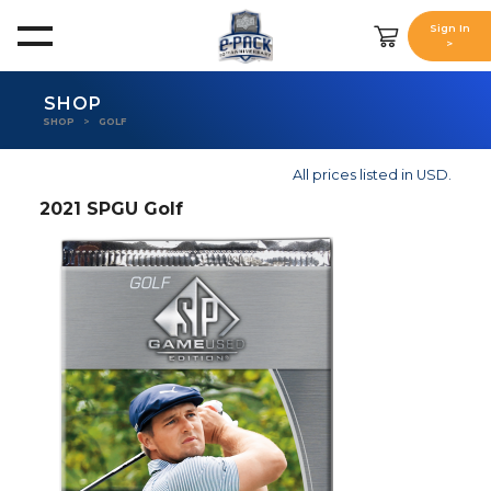
Sign In
>
SHOP
SHOP
GOLF
All prices listed in USD.
2021 SPGU Golf