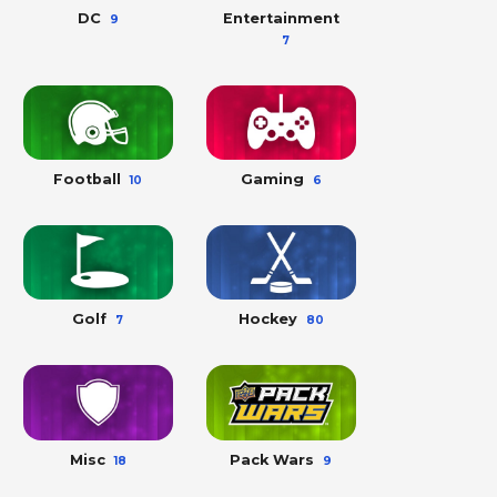
DC
Entertainment
9
7
Football
Gaming
10
6
Golf
Hockey
7
80
Misc
Pack Wars
18
9