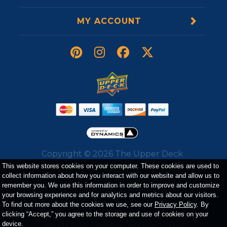
MY ACCOUNT
Copyright ©
2026
The Upper Deck
Company. All Rights Reserved. All
This website stores cookies on your computer. These cookies are used to
collect information about how you interact with our website and allow us to
trademarks, logos, trade dress, service
remember you. We use this information in order to improve and customize
marks, and images displayed on the website
your browsing experience and for analytics and metrics about our visitors.
belong to either The Upper Deck Company
To find out more about the cookies we use, see our
Privacy Policy
. By
or a third party and may not be used
clicking “Accept,” you agree to the storage and use of cookies on your
device.
without prior written consent of their