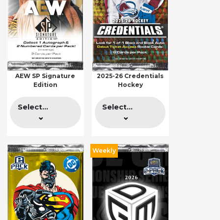
AEW SP Signature
2025-26 Credentials
Edition
Hockey
Select...
Select...
Weekly