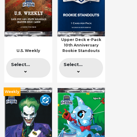
Upper Deck e-Pack
10th Anniversary
U.S. Weekly
Rookie Standouts
Select...
Select...
Weekly