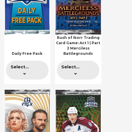
Rush of Ikorr Trading
Card Game: Act 1 | Part
2 Merciless
Daily Free Pack
Battlegrounds
Select...
Select...