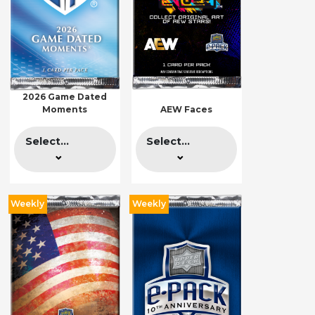
2026 Game Dated
Moments
AEW Faces
Select...
Select...
Weekly
Weekly