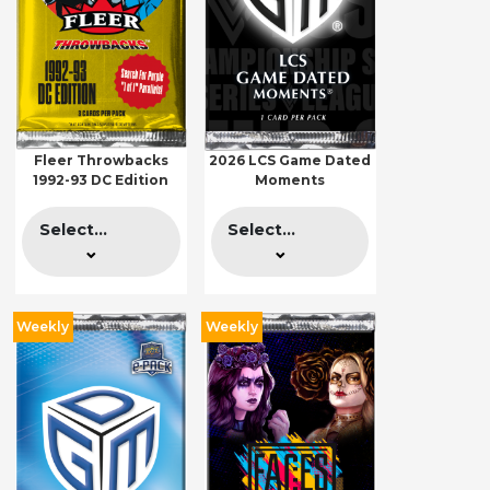
Fleer Throwbacks
2026 LCS Game Dated
1992-93 DC Edition
Moments
Select...
Select...
Weekly
Weekly