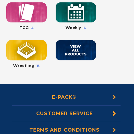
TCG
Weekly
4
6
Wrestling
15
E-PACK®
CUSTOMER SERVICE
TERMS AND CONDITIONS