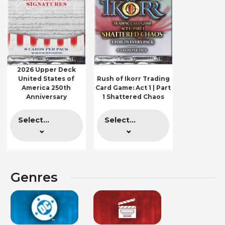
2026 Upper Deck
United States of
Rush of Ikorr Trading
America 250th
Card Game: Act 1 | Part
Anniversary
1 Shattered Chaos
Select...
Select...
Genres