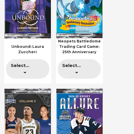
Neopets Battledome
Unbound: Laura
Trading Card Game:
Zuccheri
25th Anniversary
Select...
Select...