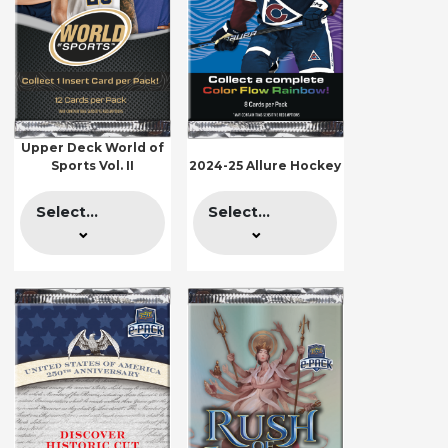
Upper Deck World of
Sports Vol. II
2024-25 Allure Hockey
Select...
Select...