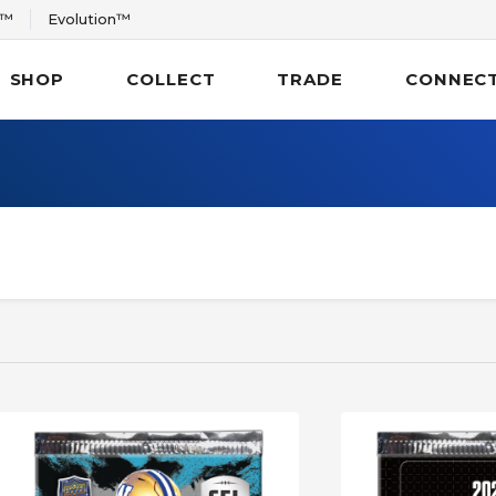
r™
Evolution™
SHOP
COLLECT
TRADE
CONNEC