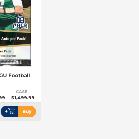
GU Football
CASE
99
$1,499.99
+
Buy