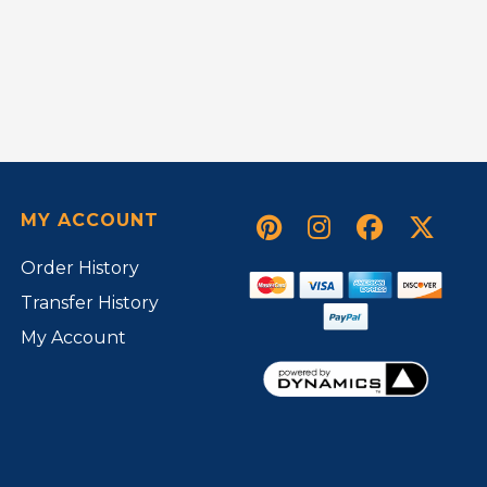
MY ACCOUNT
Order History
Transfer History
My Account