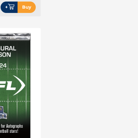
+
Buy