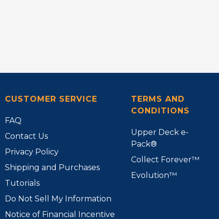
CUSTOMER SERVICE
TERMS AND
CONDITIONS
FAQ
Upper Deck e-
Contact Us
Pack®
Privacy Policy
Collect Forever™
Shipping and Purchases
Evolution™
Tutorials
Do Not Sell My Information
Notice of Financial Incentive