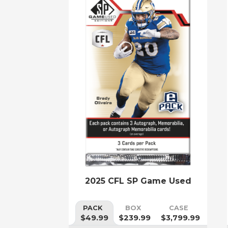
2025 CFL SP Game Used
PACK
BOX
CASE
$49.99
$239.99
$3,799.99