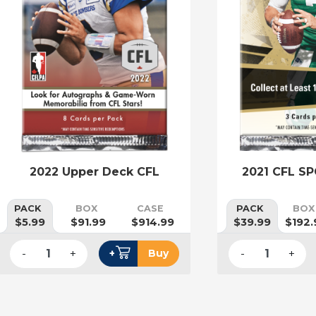
2022 Upper Deck CFL
2021 CFL SP
PACK
BOX
CASE
PACK
BOX
$5.99
$91.99
$914.99
$39.99
$192.
-
+
-
+
+
Buy