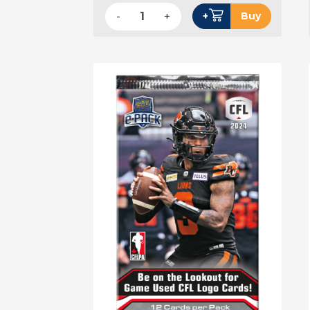
-
+
+
Buy