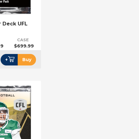
r Deck UFL
CASE
99
$699.99
+
Buy