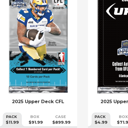
2025 Upper Deck CFL
2025 Uppe
PACK
BOX
CASE
PACK
BOX
$11.99
$91.99
$899.99
$4.99
$71.