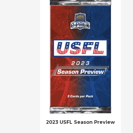
2023 USFL Season Preview