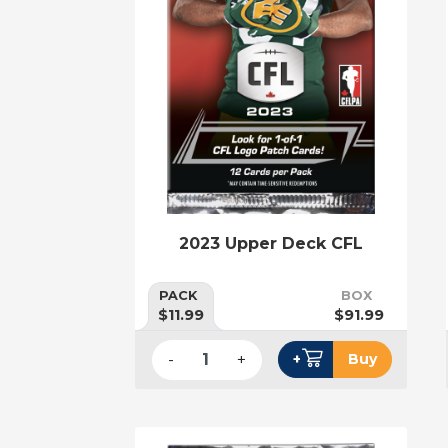
2023 Upper Deck CFL
PACK
BOX
$11.99
$91.99
-
+
+
Buy