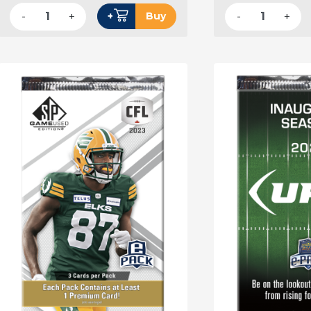
-
+
-
+
+
Buy