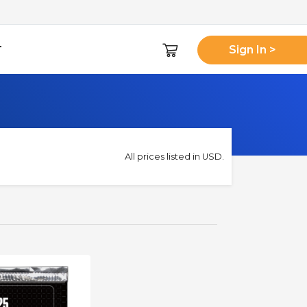
T
Sign In >
All prices listed in USD.