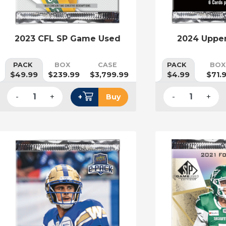
2023 CFL SP Game Used
2024 Uppe
PACK
BOX
CASE
PACK
BOX
$49.99
$239.99
$3,799.99
$4.99
$71.
-
+
-
+
+
Buy