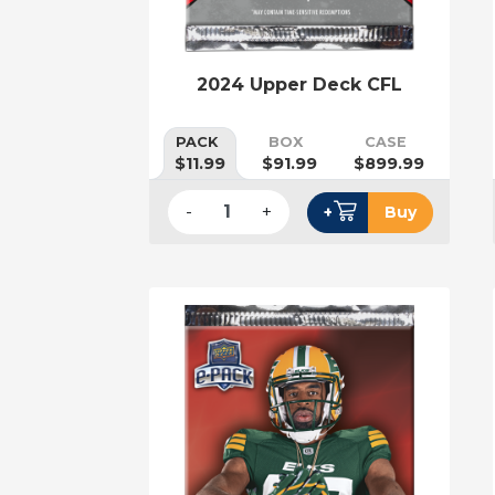
2024 Upper Deck CFL
PACK
BOX
CASE
$11.99
$91.99
$899.99
-
+
+
Buy