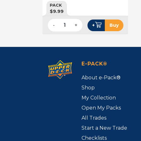
PACK
$9.99
-
+
+
Buy
E-PACK®
About e-Pack®
Shop
My Collection
Open My Packs
All Trades
Start a New Trade
Checklists