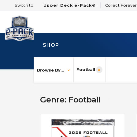
Switch to:
Upper Deck e-Pack®
Collect Foreve
SHOP
Football
Browse By...
Genre: Football