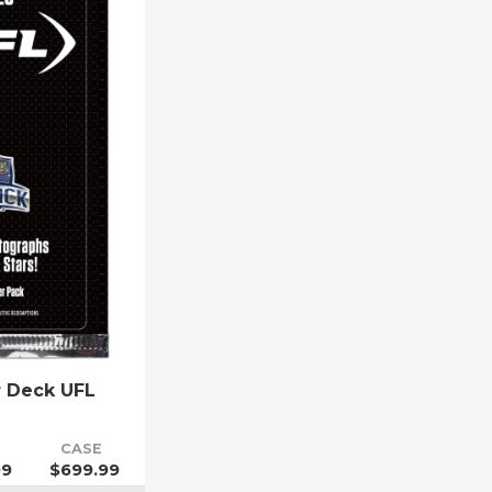
r Deck UFL
CASE
99
$699.99