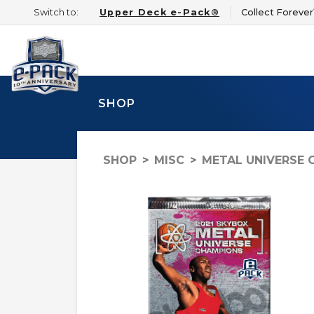
Switch to:
Upper Deck e-Pack®
Collect Foreve
SHOP
SHOP
MISC
METAL UNIVERSE 