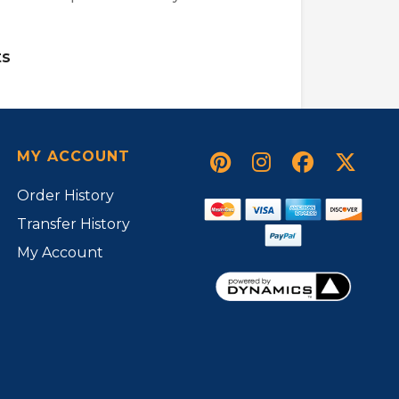
s
MY ACCOUNT
Order History
Transfer History
My Account