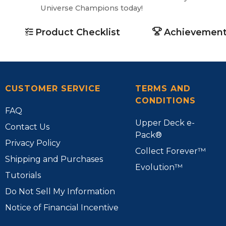
Universe Champions today!
Product Checklist
Achievement
CUSTOMER SERVICE
TERMS AND
CONDITIONS
FAQ
Upper Deck e-
Contact Us
Pack®
Privacy Policy
Collect Forever™
Shipping and Purchases
Evolution™
Tutorials
Do Not Sell My Information
Notice of Financial Incentive