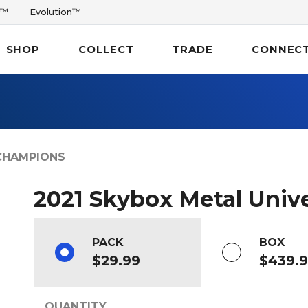
r™
Evolution™
SHOP
COLLECT
TRADE
CONNEC
CHAMPIONS
2021 Skybox Metal Uni
PACK
BOX
$29.99
$439.
QUANTITY