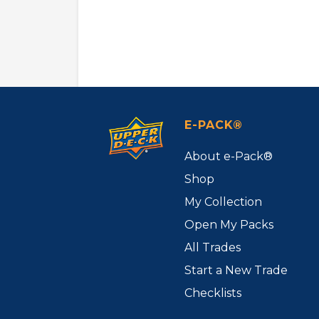
E-PACK®
About e-Pack®
Shop
My Collection
Open My Packs
All Trades
Start a New Trade
Checklists