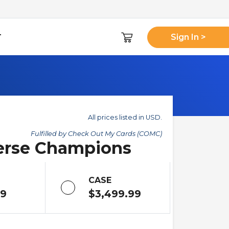
T
Sign In >
All prices listed in USD.
Fulfilled by Check Out My Cards (COMC)
verse Champions
CASE
99
$3,499.99