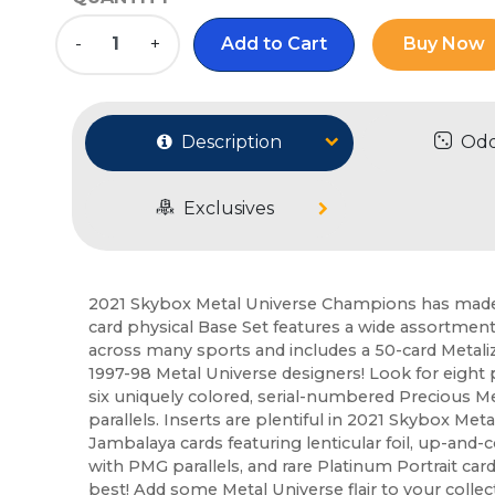
-
+
Add to Cart
Buy Now
Description
Od
Exclusives
2021 Skybox Metal Universe Champions has made 
card physical Base Set features a wide assortment
across many sports and includes a 50-card Metalize
1997-98 Metal Universe designers! Look for eight pa
six uniquely colored, serial-numbered Precious M
parallels. Inserts are plentiful in 2021 Skybox Met
Jambalaya cards featuring lenticular foil, up-and
with PMG parallels, and rare Platinum Portrait card
best! Add some Metal Universe flair to your collec