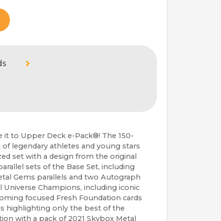
ds
it to Upper Deck e-Pack®! The 150-
 of legendary athletes and young stars 
d set with a design from the original 
rallel sets of the Base Set, including 
etal Gems parallels and two Autograph 
al Universe Champions, including iconic 
-coming focused Fresh Foundation cards 
s highlighting only the best of the 
tion with a pack of 2021 Skybox Metal 