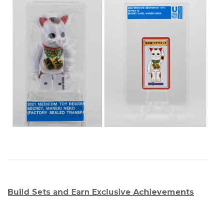
Build Sets and Earn Exclusive Achievements