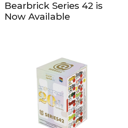
Bearbrick Series 42 is
Now Available