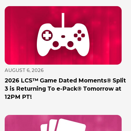
AUGUST 6, 2026
2026 LCS™ Game Dated Moments® Split
3 is Returning To e-Pack® Tomorrow at
12PM PT!