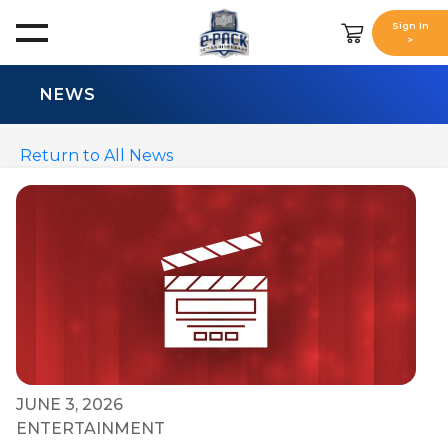
Sign In
>
NEWS
Return to All News
JUNE 3, 2026
ENTERTAINMENT