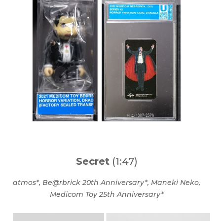
Secret
(1:47)
atmos*, Be@rbrick 20th Anniversary*, Maneki Neko,
Medicom Toy 25th Anniversary*