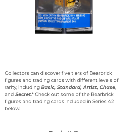
Collectors can discover five tiers of Bearbrick
figures and trading cards with different levels of
rarity, including
Basic, Standard, Artist, Chase
,
and
Secret
.* Check out some of the Bearbrick
figures and trading cards included in Series 42
below.