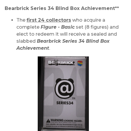
Bearbrick Series 34 Blind Box Achievement**
The
first 24 collectors
who acquire a
complete
Figure - Basic
set (8 figures) and
elect to redeem it will receive a sealed and
slabbed
Bearbrick Series 34 Blind Box
Achievement
.