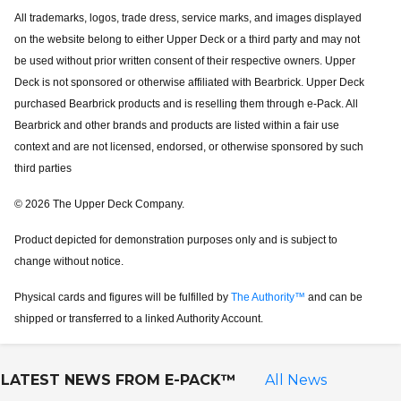
All trademarks, logos, trade dress, service marks, and images displayed
on the website belong to either Upper Deck or a third party and may not
be used without prior written consent of their respective owners. Upper
Deck is not sponsored or otherwise affiliated with Bearbrick. Upper Deck
purchased Bearbrick products and is reselling them through e-Pack. All
Bearbrick and other brands and products are listed within a fair use
context and are not licensed, endorsed, or otherwise sponsored by such
third parties
© 2026 The Upper Deck Company.
Product depicted for demonstration purposes only and is subject to
change without notice.
Physical cards and figures will be fulfilled by
The Authority™
and can be
shipped or transferred to a linked Authority Account.
LATEST NEWS FROM
E-PACK™
All News