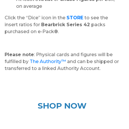
on average
Click the “Dice” icon in the
STORE
to see the
insert ratios for
Bearbrick Series 42
packs
purchased on e-Pack®.
Please note
: Physical cards and figures will be
fulfilled by
The Authority™
and can be shipped or
transferred to a linked Authority Account.
SHOP NOW