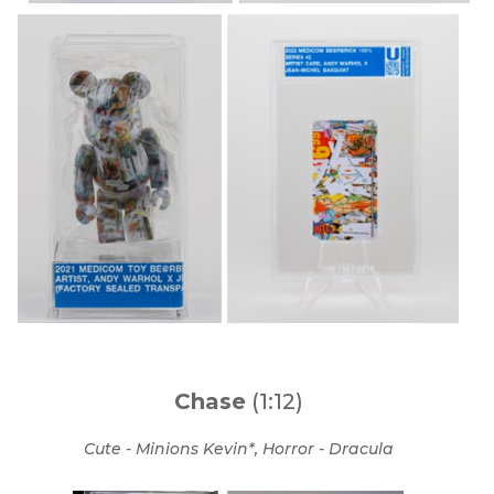
Chase
(1:12)
Cute - Minions Kevin*, Horror - Dracula