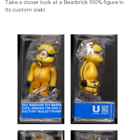
Take a closer look at a Bearbrick 100% figure in
its custom slab!