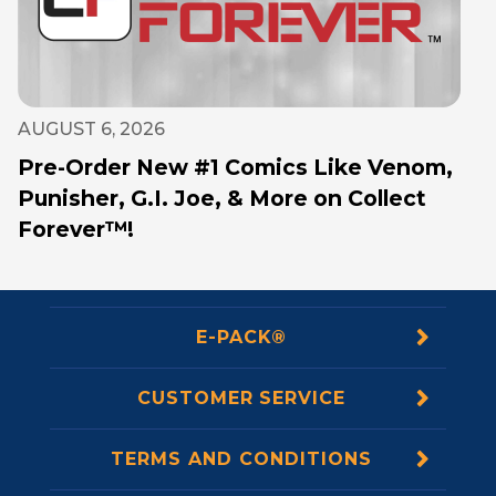
AUGUST 6, 2026
Pre-Order New #1 Comics Like Venom,
Punisher, G.I. Joe, & More on Collect
Forever™!
E-PACK®
CUSTOMER SERVICE
TERMS AND CONDITIONS