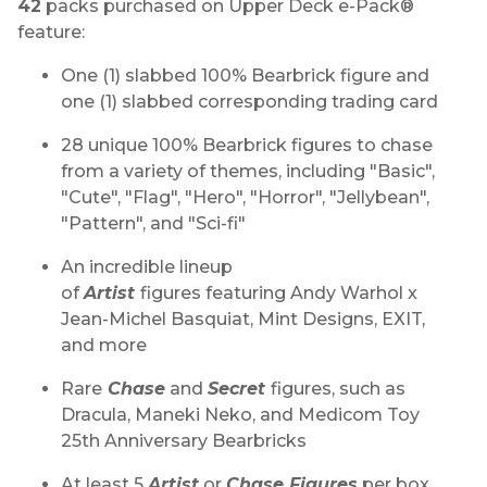
42
packs purchased on Upper Deck e-Pack®
feature:
One (1) slabbed 100% Bearbrick figure and
one (1) slabbed corresponding trading card
28 unique 100% Bearbrick figures to chase
from a variety of themes, including "Basic",
"Cute", "Flag", "Hero", "Horror", "Jellybean",
"Pattern", and "Sci-fi"
An incredible lineup
of
Artist
figures featuring Andy Warhol x
Jean-Michel Basquiat, Mint Designs, EXIT,
and more
Rare
Chase
and
Secret
figures, such as
Dracula, Maneki Neko, and Medicom Toy
25th Anniversary Bearbricks
At least 5
Artist
or
Chase Figures
per box,