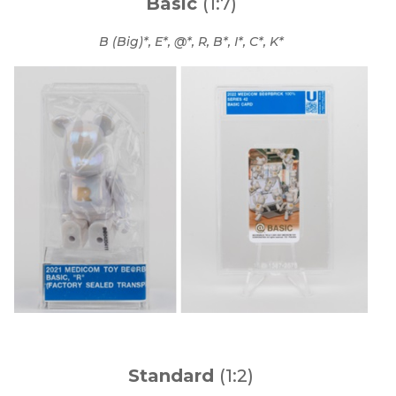
Basic
(1:7)
B (Big)*, E*, @*, R, B*, I*, C*, K*
Standard
(1:2)