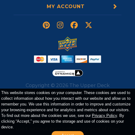
MY ACCOUNT
Copyright ©
2026
The Upper Deck
Company. All Rights Reserved. All
This website stores cookies on your computer. These cookies are used to
collect information about how you interact with our website and allow us to
trademarks, logos, trade dress, service
remember you. We use this information in order to improve and customize
marks, and images displayed on the
your browsing experience and for analytics and metrics about our visitors.
website belong to either The Upper Deck
To find out more about the cookies we use, see our
Privacy Policy
. By
Company or a third party and may not be
clicking “Accept,” you agree to the storage and use of cookies on your
device.
used without prior written consent of their