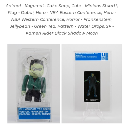
Animal - Koguma's Cake Shop, Cute - Minions Stuart*,
Flag - Dubai, Hero - NBA Eastern Conference, Hero -
NBA Western Conference, Horror - Frankenstein,
Jellybean - Green Tea, Pattern - Water Drops, SF -
Kamen Rider Black Shadow Moon