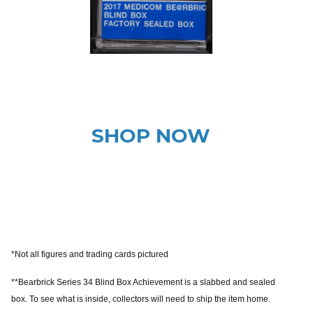
SHOP NOW
*Not all figures and trading cards pictured
**Bearbrick Series 34 Blind Box Achievement is a slabbed and sealed
box. To see what is inside, collectors will need to ship the item home.