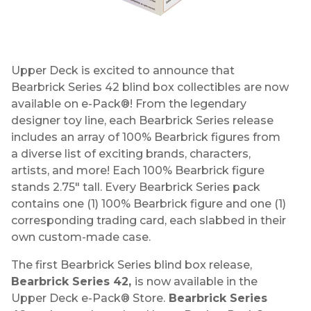
Upper Deck is excited to announce that
Bearbrick Series 42 blind box collectibles are now
available on e-Pack®! From the legendary
designer toy line, each Bearbrick Series release
includes an array of 100% Bearbrick figures from
a diverse list of exciting brands, characters,
artists, and more! Each 100% Bearbrick figure
stands 2.75" tall. Every Bearbrick Series pack
contains one (1) 100% Bearbrick figure and one (1)
corresponding trading card, each slabbed in their
own custom-made case.
The first Bearbrick Series blind box release,
Bearbrick Series 42,
is now available in the
Upper Deck e-Pack® Store.
Bearbrick Series