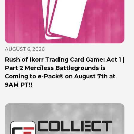
AUGUST 6, 2026
Rush of Ikorr Trading Card Game: Act 1 |
Part 2 Merciless Battlegrounds is
Coming to e-Pack® on August 7th at
9AM PT!!