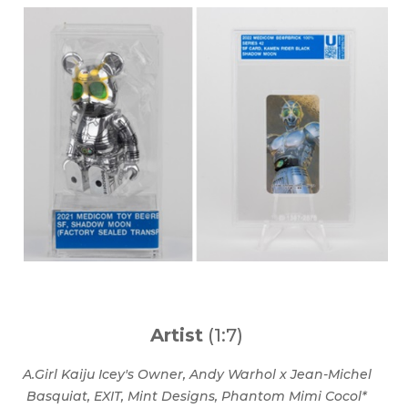
Artist
(1:7)
A.Girl Kaiju Icey's Owner, Andy Warhol x Jean-Michel
Basquiat,
EXIT, Mint Designs, Phantom Mimi Cocol*