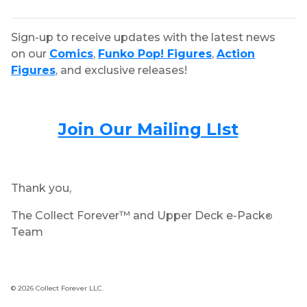
Sign-up to receive updates with the latest news
on our
Comics
,
Funko Pop! Figures
,
Action
Figures
, and exclusive releases!
Join Our Mailing LIst
Thank you,
The Collect Forever™ and Upper Deck e-Pack
®
Team
© 2026 Collect Forever LLC.