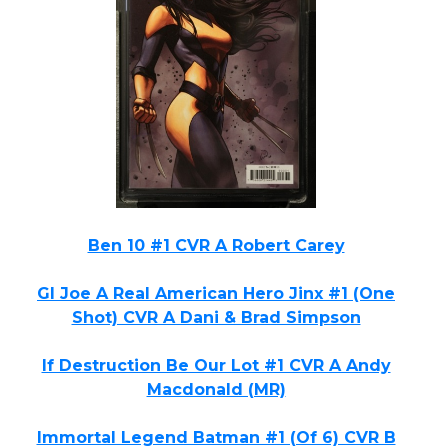
Ben 10 #1 CVR A Robert Carey
GI Joe A Real American Hero Jinx #1 (One
Shot) CVR A Dani & Brad Simpson
If Destruction Be Our Lot #1 CVR A Andy
Macdonald (MR)
Immortal Legend Batman #1 (Of 6) CVR B