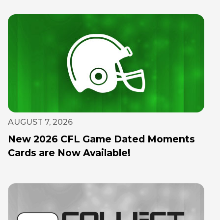
AUGUST 7, 2026
New 2026 CFL Game Dated Moments
Cards are Now Available!