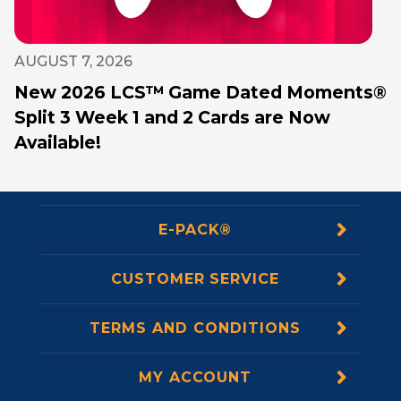
AUGUST 7, 2026
New 2026 LCS™ Game Dated Moments®
Split 3 Week 1 and 2 Cards are Now
Available!
E-PACK®
CUSTOMER SERVICE
TERMS AND CONDITIONS
MY ACCOUNT