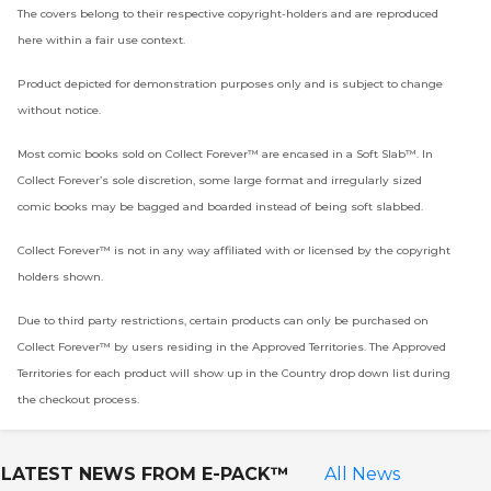
The covers belong to their respective copyright-holders and are reproduced
here within a fair use context.
Product depicted for demonstration purposes only and is subject to change
without notice.
Most comic books sold on Collect Forever™ are encased in a Soft Slab™. In
Collect Forever’s sole discretion, some large format and irregularly sized
comic books may be bagged and boarded instead of being soft slabbed.
Collect Forever™ is not in any way affiliated with or licensed by the copyright
holders shown.
Due to third party restrictions, certain products can only be purchased on
Collect Forever™ by users residing in the Approved Territories. The Approved
Territories for each product will show up in the Country drop down list during
the checkout process.
LATEST NEWS FROM
E-PACK™
All News