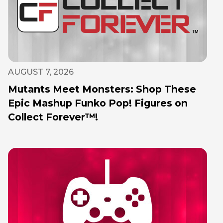
AUGUST 7, 2026
Mutants Meet Monsters: Shop These
Epic Mashup Funko Pop! Figures on
Collect Forever™!