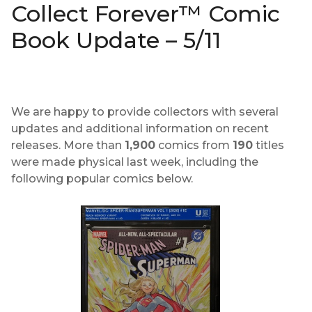
Collect Forever™ Comic
Book Update – 5/11
We are happy to provide collectors with several
updates and additional information on recent
releases. More than
1,900
comics from
190
titles
were made physical last week, including the
following popular comics below.