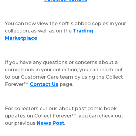
You can now view the soft-slabbed copies in your
collection, as well as on the
Trading
Marketplace
.
If you have any questions or concerns about a
comic book in your collection, you can reach out
to our Customer Care team by using the Collect
Forever™
Contact Us
page.
For collectors curious about past comic book
updates on Collect Forever™, you can check out
our previous
News Post
.