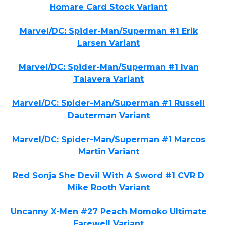
Homare Card Stock Variant
Marvel/DC: Spider-Man/Superman #1 Erik
Larsen Variant
Marvel/DC: Spider-Man/Superman #1 Ivan
Talavera Variant
Marvel/DC: Spider-Man/Superman #1 Russell
Dauterman Variant
Marvel/DC: Spider-Man/Superman #1 Marcos
Martin Variant
Red Sonja She Devil With A Sword #1 CVR D
Mike Rooth Variant
Uncanny X-Men #27 Peach Momoko Ultimate
Farewell Variant