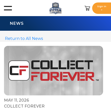
Sign In
>
NEWS
Return to All News
MAY 11, 2026
COLLECT FOREVER