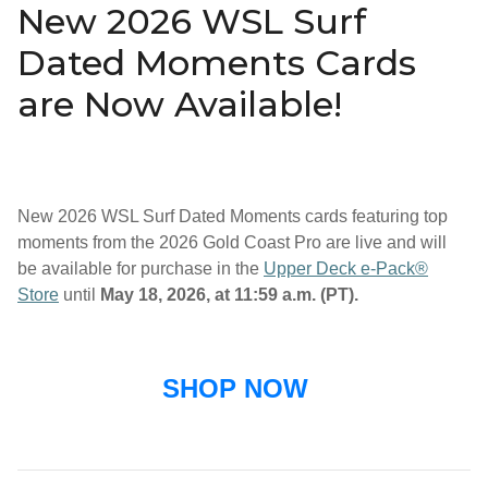
New 2026 WSL Surf
Dated Moments Cards
are Now Available!
New 2026 WSL Surf Dated Moments cards featuring top
moments from the 2026 Gold Coast Pro are live and will
be available for purchase in the
Upper Deck e-Pack®
Store
until
May 18, 2026, at 11:59 a.m. (PT).
SHOP NOW