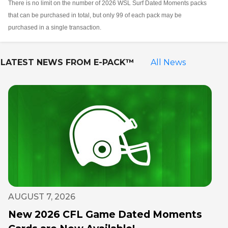
There is no limit on the number of 2026 WSL Surf Dated Moments packs
that can be purchased in total, but only 99 of each pack may be
purchased in a single transaction.
LATEST NEWS FROM
E-PACK™
All News
AUGUST 7, 2026
New 2026 CFL Game Dated Moments