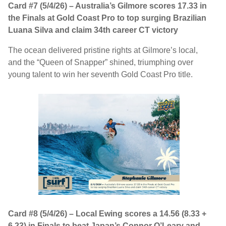
Card #7 (5/4/26) – Australia’s Gilmore scores 17.33 in
the Finals at Gold Coast Pro to top surging Brazilian
Luana Silva and claim 34th career CT victory
The ocean delivered pristine rights at Gilmore’s local,
and the “Queen of Snapper” shined, triumphing over
young talent to win her seventh Gold Coast Pro title.
Card #8 (5/4/26) – Local Ewing scores a 14.56 (8.33 +
6.23) in Finals to beat Japan’s Connor O’Leary and