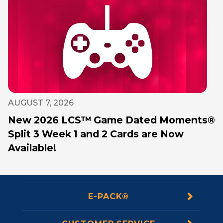
AUGUST 7, 2026
New 2026 LCS™ Game Dated Moments®
Split 3 Week 1 and 2 Cards are Now
Available!
E-PACK®