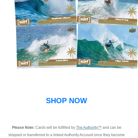
SHOP NOW
Please Note:
Cards will be fulfilled by
The Authority™
and can be
shipped or transferred to a linked Authority Account once they become