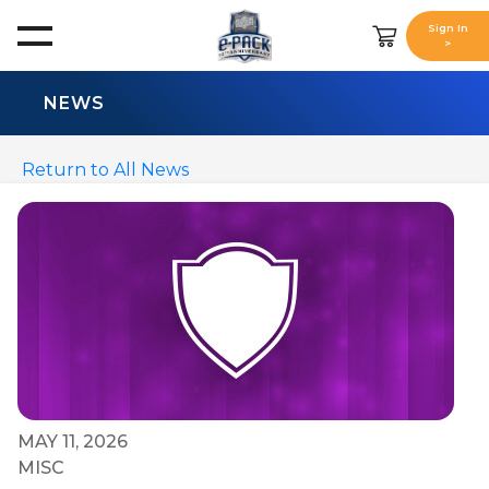
Sign In
>
NEWS
Return to All News
MAY 11, 2026
MISC