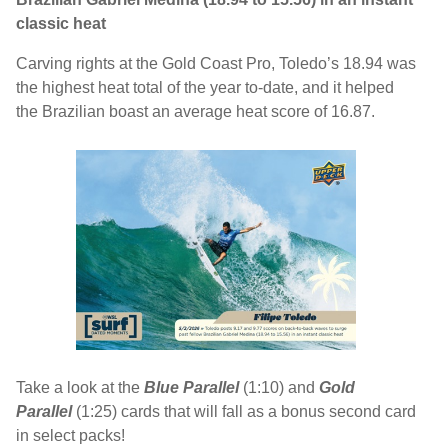
classic heat
Carving rights at the Gold Coast Pro, Toledo’s 18.94 was
the highest heat total of the year to-date, and it helped
the Brazilian boast an average heat score of 16.87.
Take a look at the
Blue Parallel
(1:10) and
Gold
Parallel
(1:25)
cards that will fall as a bonus second card
in select packs!