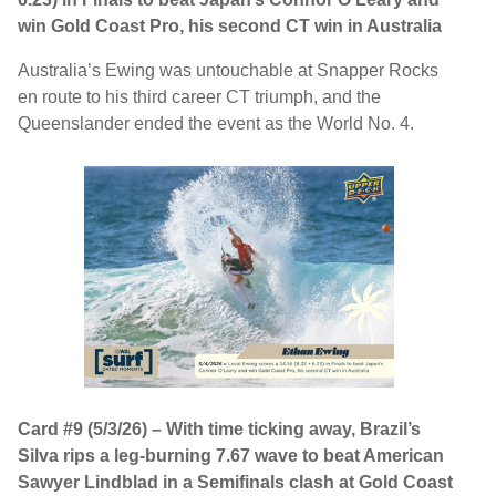
win Gold Coast Pro, his second CT win in Australia
Australia’s Ewing was untouchable at Snapper Rocks
en route to his third career CT triumph, and the
Queenslander ended the event as the World No. 4.
Card #9 (5/3/26) – With time ticking away, Brazil’s
Silva rips a leg-burning 7.67 wave to beat American
Sawyer Lindblad in a Semifinals clash at Gold Coast