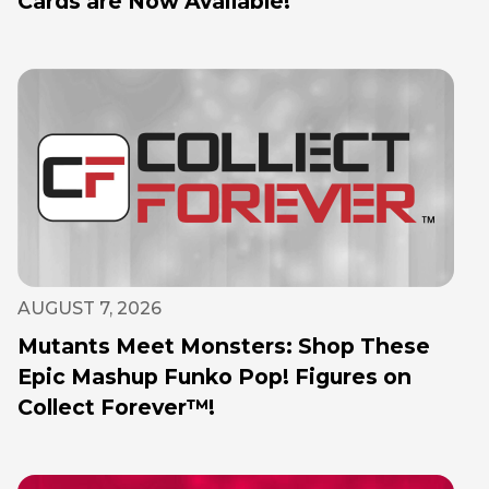
Cards are Now Available!
AUGUST 7, 2026
Mutants Meet Monsters: Shop These
Epic Mashup Funko Pop! Figures on
Collect Forever™!