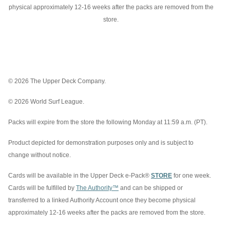
physical approximately 12-16 weeks after the packs are removed from the
store.
© 2026 The Upper Deck Company.
© 2026 World Surf League.
Packs will expire from the store the following Monday at 11:59 a.m. (PT).
Product depicted for demonstration purposes only and is subject to
change without notice.
Cards will be available in the Upper Deck e-Pack®
STORE
for one week.
Cards will be fulfilled by
The Authority™
and can be shipped or
transferred to a linked Authority Account once they become physical
approximately 12-16 weeks after the packs are removed from the store.