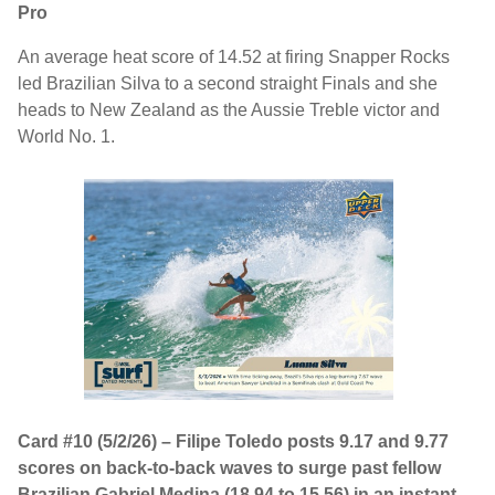
Pro
An average heat score of 14.52 at firing Snapper Rocks
led Brazilian Silva to a second straight Finals and she
heads to New Zealand as the Aussie Treble victor and
World No. 1.
Card #10 (5/2/26) – Filipe Toledo posts 9.17 and 9.77
scores on back-to-back waves to surge past fellow
Brazilian Gabriel Medina (18.94 to 15.56) in an instant