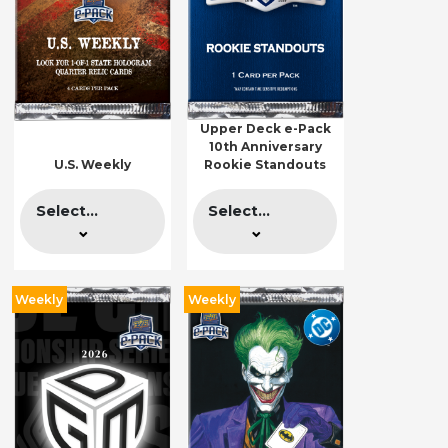
Upper Deck e-Pack
10th Anniversary
U.S. Weekly
Rookie Standouts
Select...
Select...
Weekly
Weekly