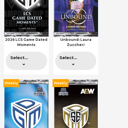
2026 LCS Game Dated
Unbound: Laura
Moments
Zuccheri
Select...
Select...
Weekly
Weekly