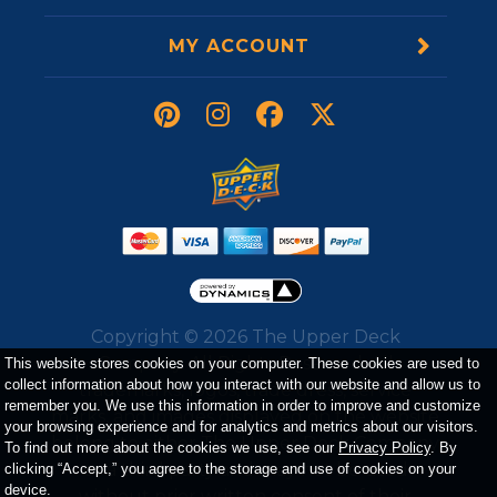
MY ACCOUNT
Copyright ©
2026
The Upper Deck
Company. All Rights Reserved. All
This website stores cookies on your computer. These cookies are used to
collect information about how you interact with our website and allow us to
trademarks, logos, trade dress, service
remember you. We use this information in order to improve and customize
marks, and images displayed on the website
your browsing experience and for analytics and metrics about our visitors.
belong to either The Upper Deck Company
To find out more about the cookies we use, see our
Privacy Policy
. By
or a third party and may not be used
clicking “Accept,” you agree to the storage and use of cookies on your
device.
without prior written consent of their