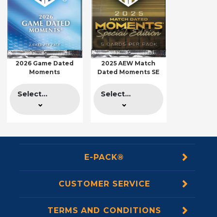
2026 Game Dated
2025 AEW Match
Moments
Dated Moments SE
Select...
Select...
E-PACK®
CUSTOMER SERVICE
TERMS AND CONDITIONS