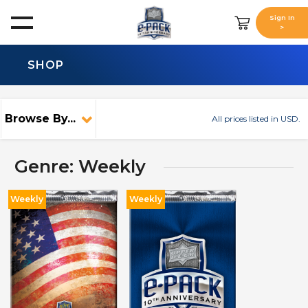
Sign In
>
SHOP
Browse By...
All prices listed in USD.
Genre: Weekly
Weekly
Weekly