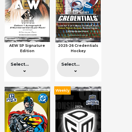
AEW SP Signature
2025-26 Credentials
Edition
Hockey
Select...
Select...
Weekly