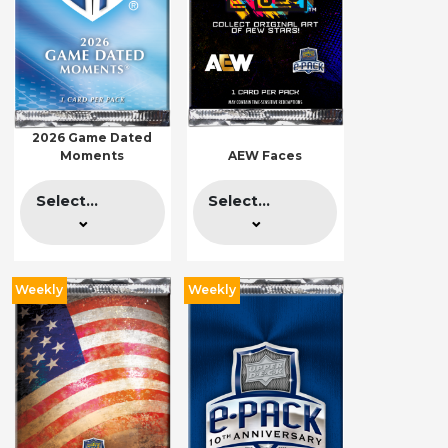
2026 Game Dated
Moments
AEW Faces
Select...
Select...
Weekly
Weekly