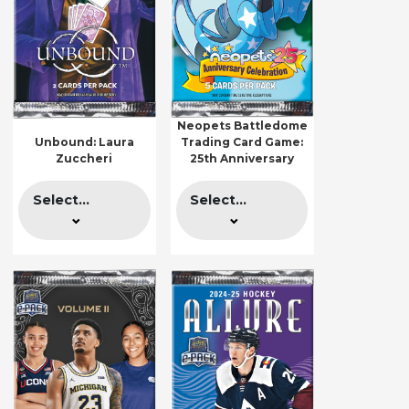
Neopets Battledome
Unbound: Laura
Trading Card Game:
Zuccheri
25th Anniversary
Select...
Select...