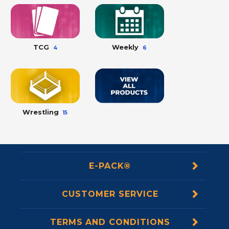
TCG
Weekly
4
6
Wrestling
15
E-PACK®
CUSTOMER SERVICE
TERMS AND CONDITIONS