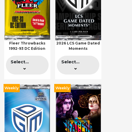
Fleer Throwbacks
2026 LCS Game Dated
1992-93 DC Edition
Moments
Select...
Select...
Weekly
Weekly