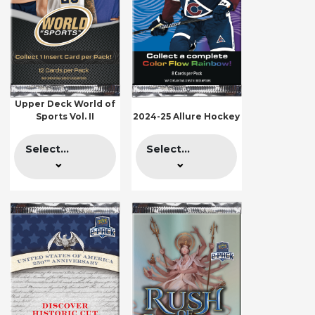
Upper Deck World of
Sports Vol. II
2024-25 Allure Hockey
Select...
Select...