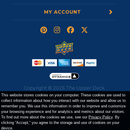
MY ACCOUNT
Copyright ©
2026
The Upper Deck
Company. All Rights Reserved. All
This website stores cookies on your computer. These cookies are used to
collect information about how you interact with our website and allow us to
trademarks, logos, trade dress, service
remember you. We use this information in order to improve and customize
marks, and images displayed on the website
your browsing experience and for analytics and metrics about our visitors.
belong to either The Upper Deck Company
To find out more about the cookies we use, see our
Privacy Policy
. By
or a third party and may not be used
clicking “Accept,” you agree to the storage and use of cookies on your
device.
without prior written consent of their