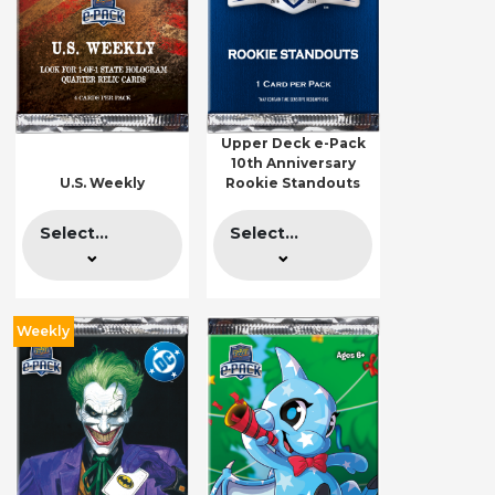
Upper Deck e-Pack
10th Anniversary
U.S. Weekly
Rookie Standouts
Select...
Select...
Weekly