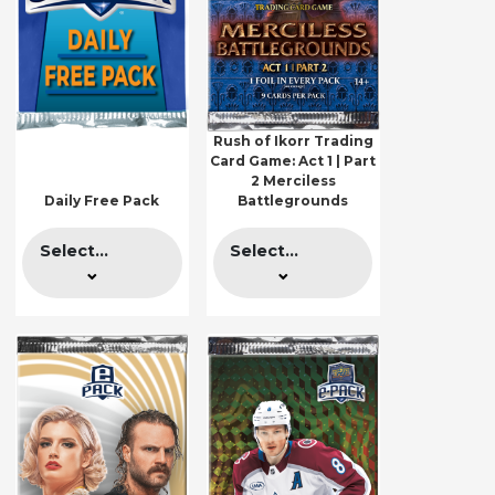
Rush of Ikorr Trading
Card Game: Act 1 | Part
2 Merciless
Daily Free Pack
Battlegrounds
Select...
Select...