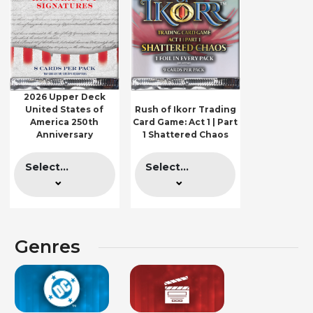
2026 Upper Deck
United States of
Rush of Ikorr Trading
America 250th
Card Game: Act 1 | Part
Anniversary
1 Shattered Chaos
Select...
Select...
Genres