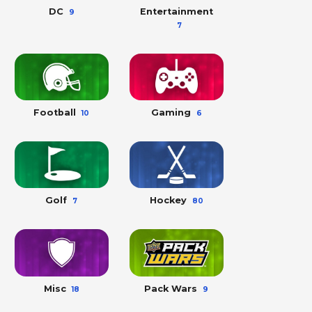
DC
Entertainment
9
7
Football
Gaming
10
6
Golf
Hockey
7
80
Misc
Pack Wars
18
9